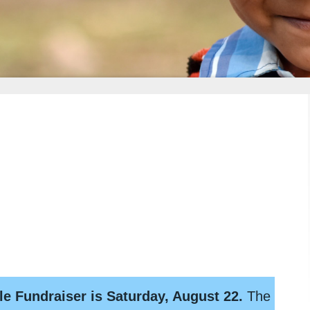
le Fundraiser is Saturday, August 22.
The