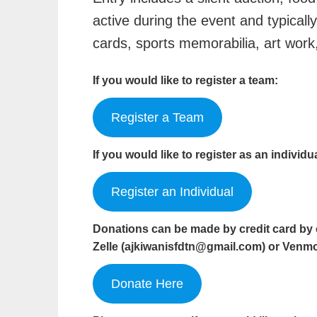
active during the event and typicall
cards, sports memorabilia, art wor
If you would like to register a team:
Register a Team
If you would like to register as an individu
Register an Individual
Donations can be made by credit card by 
Zelle (
ajkiwanisfdtn@gmail.com
) or Venm
Donate Here