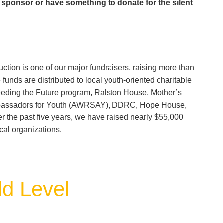
a sponsor or have something to donate for the silent
ction is one of our major fundraisers, raising more than
unds are distributed to local youth-oriented charitable
eding the Future program, Ralston House, Mother’s
mbassadors for Youth (AWRSAY), DDRC, Hope House,
 the past five years, we have raised nearly $55,000
cal organizations.
d Level