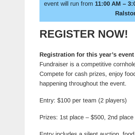
event will run from
11:00 AM – 3:
Ralsto
REGISTER NOW!
Registration for this year’s event
Fundraiser is a competitive cornhole
Compete for cash prizes, enjoy food
happening throughout the event.
Entry: $100 per team (2 players)
Prizes: 1st place – $500, 2nd place
Entry includes a silent auction, foo