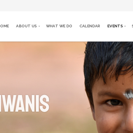
HOME
ABOUT US
WHAT WE DO
CALENDAR
EVENTS
iwanis