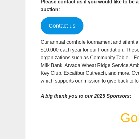
Please contact us if you would like to be 
auction:
Contact us
Our annual cornhole tournament and silent au
$10,000 each year for our Foundation. These f
organizations such as Community Table – Fe
Milk Bank, Arvada Wheat Ridge Service A
Key Club, Excalibur Outreach, and more. Over
which supports our mission to give back to lo
A big thank you to our 2025 Sponsors:
Gol