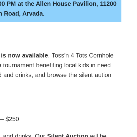
00 PM at the Allen House Pavilion, 11200
n Road, Arvada.
 is now available
. Toss’n 4 Tots Cornhole
 tournament benefiting local kids in need.
 and drinks, and browse the silent aution
 – $250
d, and drinks. Our
Silent Auction
will be