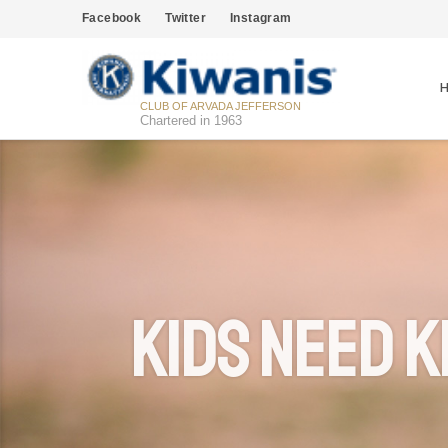
Facebook
Twitter
Instagram
CLUB OF ARVADA JEFFERSON
Chartered in 1963
Kids Need K