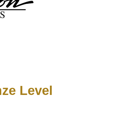
ze Level