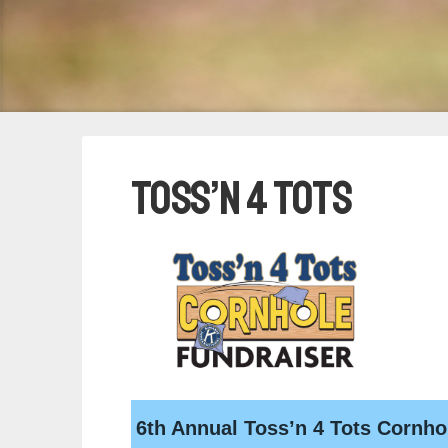
Toss’n 4 Tots
6th Annual Toss’n 4 Tots Cornho