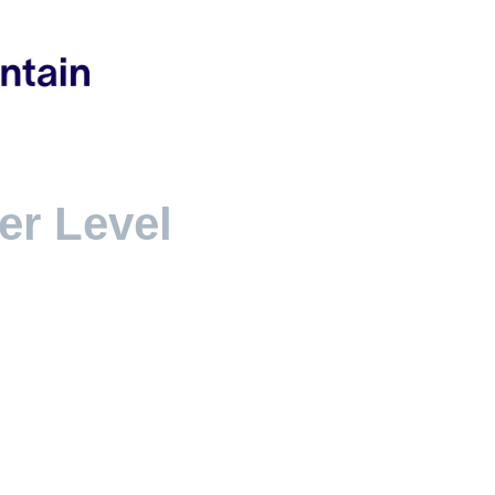
ver Level