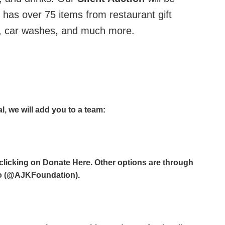
y has over 75 items from restaurant gift
k, car washes, and much more.
al, we will add you to a team:
clicking on Donate Here. Other options are through
o (@AJKFoundation).