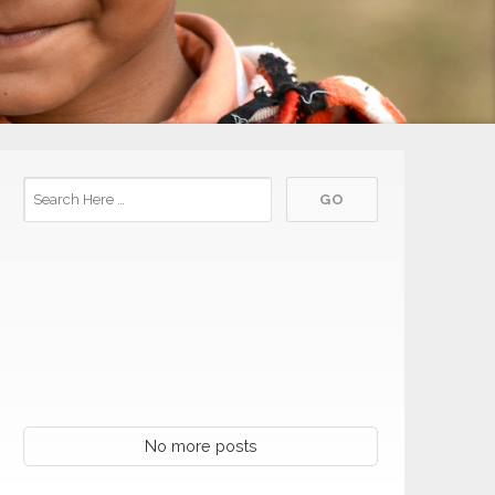
No more posts