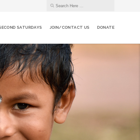
SECOND SATURDAYS
JOIN/CONTACT US
DONATE